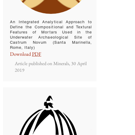
An Integrated Analytical Approach to
Define the Compositional and Textural
Features of Mortars Used in the
Underwater Archaeological Site of
Castrum Novum (Santa Marinella,
Rome, Italy)
Download
PDF
Article published on Minerals, 30 April
2019