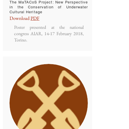
The MaTACoS Project: New Perspective
in the Conservation of Underwater
Cultural Heritage
Download
PDF
Poster presented at the national
congress AIAR, 14-17 February 2018,
Torino.