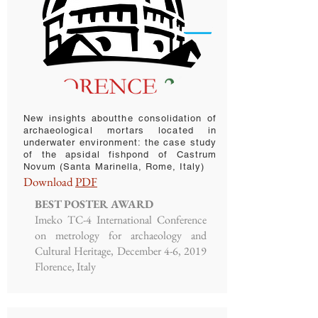
New insights aboutthe consolidation of
archaeological mortars located in
underwater environment: the case study
of the apsidal fishpond of Castrum
Novum (Santa Marinella, Rome, Italy)
Download
PDF
BEST POSTER AWARD
Imeko TC-4 International Conference
on metrology for archaeology and
Cultural Heritage, December 4-6, 2019
Florence, Italy