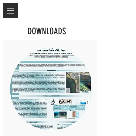
DOWNLOADS